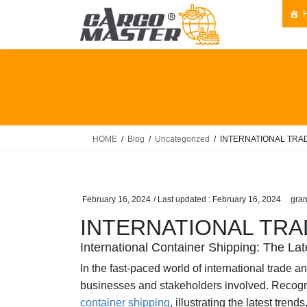
Skip
Skip
to
to
the
the
content
Navigation
HOME
Blog
Uncategorized
INTERNATIONAL TRA
February 16, 2024
/ Last updated :
February 16, 2024
gran
INTERNATIONAL TRA
International Container Shipping: The L
In the fast-paced world of international trade a
businesses and stakeholders involved. Recogniz
container shipping
, illustrating the latest tren