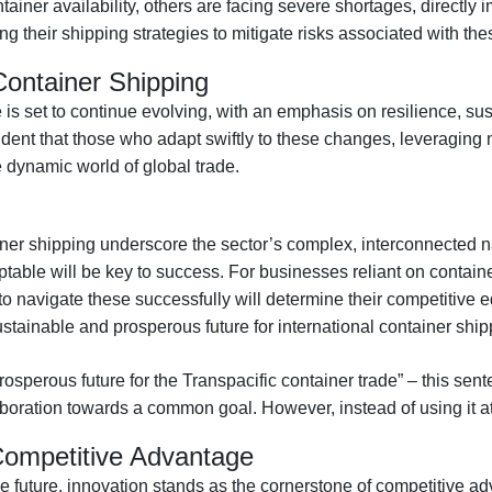
ainer availability, others are facing severe shortages, directly 
ng their shipping strategies to mitigate risks associated with the
Container Shipping
is set to continue evolving, with an emphasis on resilience, sus
 evident that those who adapt swiftly to these changes, leveragi
he dynamic world of global trade.
iner shipping underscore the sector’s complex, interconnected n
ptable will be key to success. For businesses reliant on contain
to navigate these successfully will determine their competitive e
stainable and prosperous future for international container ship
osperous future for the Transpacific container trade” – this sent
aboration towards a common goal. However, instead of using it at
Competitive Advantage
e future, innovation stands as the cornerstone of competitive a