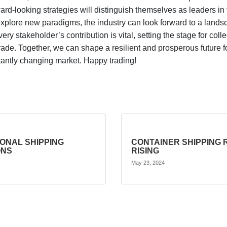
ard-looking strategies will distinguish themselves as leaders i
plore new paradigms, the industry can look forward to a landsc
every stakeholder’s contribution is vital, setting the stage for c
rade. Together, we can shape a resilient and prosperous future fo
nstantly changing market. Happy trading!
IONAL SHIPPING
CONTAINER SHIPPING 
ONS
RISING
May 23, 2024