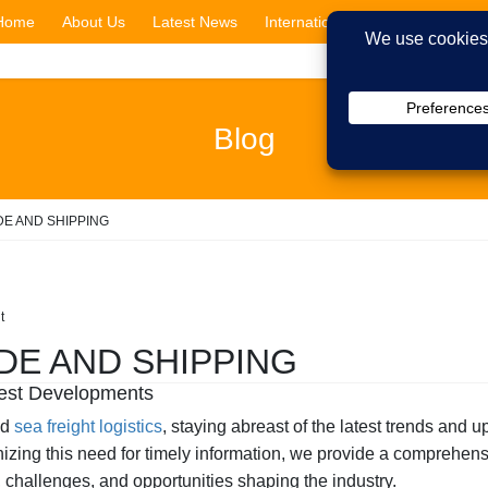
Home
About Us
Latest News
International Shipping
Cit
Blog
DE AND SHIPPING
t
DE AND SHIPPING
atest Developments
nd
sea freight logistics
, staying abreast of the latest trends and u
ing this need for timely information, we provide a comprehensi
ds, challenges, and opportunities shaping the industry.