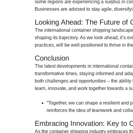
some regions are experiencing a surplus in cont
Businesses are advised to stay agile, diversifyi
Looking Ahead: The Future of 
The international container shipping landscape 
shaping its trajectory. As we look ahead, it’s
practices, will be well-positioned to thrive in t
Conclusion
The latest developments in international conta
transformative times, staying informed and ada
both challenges and opportunities – the ability 
learn, innovate, and work together towards a su
“Together, we can shape a resilient and pr
reinforces the idea of teamwork and coll
Embracing Innovation: Key to 
As the container shipping industry embraces th