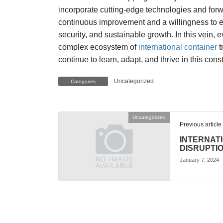
incorporate cutting-edge technologies and forw
continuous improvement and a willingness to ex
security, and sustainable growth. In this vein, 
complex ecosystem of
international container
t
continue to learn, adapt, and thrive in this co
Uncategorized
Categories
Uncategorized
Previous article
INTERNAT
DISRUPTI
January 7, 2024