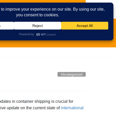
ies
Contact Us
Email
Facebook
Uncategorized
pdates in container shipping is crucial for
ve update on the current state of
international