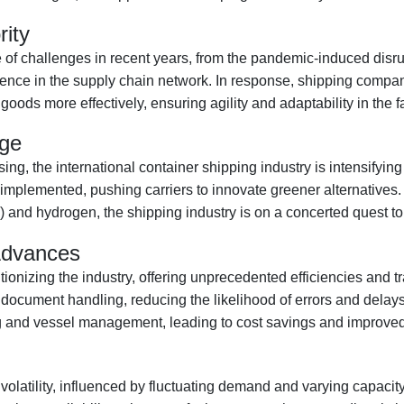
rity
re of challenges in recent years, from the pandemic-induced dis
ience in the supply chain network. In response, shipping compan
ods more effectively, ensuring agility and adaptability in the 
age
 the international container shipping industry is intensifying 
plemented, pushing carriers to innovate greener alternatives. Fr
s) and hydrogen, the shipping industry is on a concerted quest to
 Advances
utionizing the industry, offering unprecedented efficiencies and 
t document handling, reducing the likelihood of errors and dela
 and vessel management, leading to cost savings and improved s
volatility, influenced by fluctuating demand and varying capacity