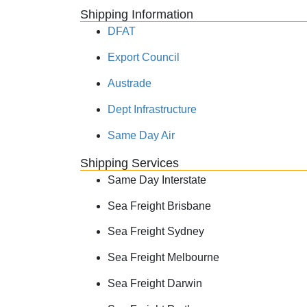
Shipping Information
DFAT
Export Council
Austrade
Dept Infrastructure
Same Day Air
Shipping Services
Same Day Interstate
Sea Freight Brisbane
Sea Freight Sydney
Sea Freight Melbourne
Sea Freight Darwin