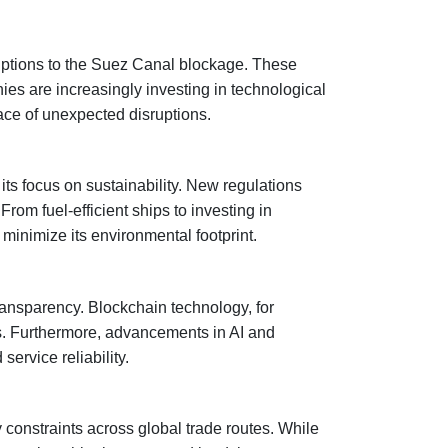
ruptions to the Suez Canal blockage. These
ies are increasingly investing in technological
face of unexpected disruptions.
its focus on sustainability. New regulations
om fuel-efficient ships to investing in
 minimize its environmental footprint.
transparency. Blockchain technology, for
ys. Furthermore, advancements in AI and
ervice reliability.
 constraints across global trade routes. While