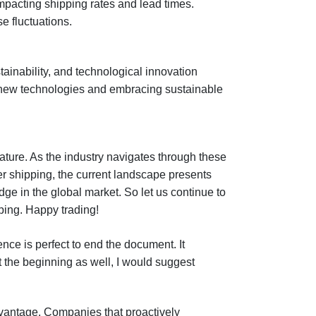
impacting shipping rates and lead times.
se fluctuations.
tainability, and technological innovation
ng new technologies and embracing sustainable
ature. As the industry navigates through these
er shipping, the current landscape presents
dge in the global market. So let us continue to
ping. Happy trading!
ence is perfect to end the document. It
 the beginning as well, I would suggest
dvantage. Companies that proactively