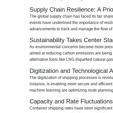
Supply Chain Resilience: A Prio
The global supply chain has faced its fair sha
events have underlined the importance of resil
advancements to track and manage the flow of go
Sustainability Takes Center St
As environmental concerns become more pressing,
aimed at reducing carbon emissions are being im
alternative fuels like LNG (liquefied natural ga
Digitization and Technological
The digitization of shipping processes is revol
instance, is enabling more secure and efficien
machine learning are optimizing route planning
Capacity and Rate Fluctuations
Container shipping rates have seen significant 