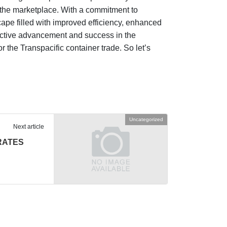
n the marketplace. With a commitment to
ape filled with improved efficiency, enhanced
ollective advancement and success in the
r the Transpacific container trade. So let’s
Uncategorized
Next article
RATES