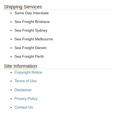
Shipping Services
Same Day Interstate
Sea Freight Brisbane
Sea Freight Sydney
Sea Freight Melbourne
Sea Freight Darwin
Sea Freight Perth
Site Information
Copyright Notice
Terms of Use
Disclaimer
Privacy Policy
Contact Us