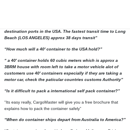
THE USA
“How long does it take to ship to the USA?”
“The actual time in transit will vary due to the origin and
destination ports in the USA. The fastest transit time to Long
Beach (LOS ANGELES) approx 38 days transit”
“How much will a 40′ container to the USA hold?”
“ a 40′ container holds 60 cubic meters which is approx a
3BRM house with room left to take a motor vehicle alot of
customers use 40′ containers especially if they are taking a
motor car, check the paticular countries customs Authority”
“Is it difficult to pack a international self pack container?”
“Its easy really, CargoMaster will give you a free brochure that
explains how to pack the container safely”
“When do container ships depart from Australia to America?”