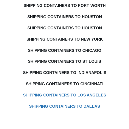
SHIPPING CONTAINERS TO FORT WORTH
SHIPPING CONTAINERS TO HOUSTON
SHIPPING CONTAINERS TO HOUSTON
SHIPPING CONTAINERS TO NEW YORK
SHIPPING CONTAINERS TO CHICAGO
SHIPPING CONTAINERS TO ST LOUIS
SHIPPING CONTAINERS TO INDIANAPOLIS
SHIPPING CONTAINERS TO CINCINNATI
SHIPPING CONTAINERS TO LOS ANGELES
SHIPPING CONTAINERS TO DALLAS