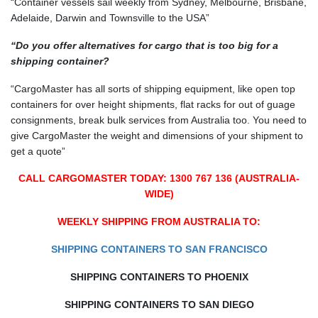
“Container vessels sail weekly from Sydney, Melbourne, Brisbane,
Adelaide, Darwin and Townsville to the USA”
“Do you offer alternatives for cargo that is too big for a
shipping container?
“CargoMaster has all sorts of shipping equipment, like open top
containers for over height shipments, flat racks for out of guage
consignments, break bulk services from Australia too. You need to
give CargoMaster the weight and dimensions of your shipment to
get a quote”
CALL CARGOMASTER TODAY: 1300 767 136 (AUSTRALIA-
WIDE)
WEEKLY SHIPPING FROM AUSTRALIA TO:
SHIPPING CONTAINERS TO SAN FRANCISCO
SHIPPING CONTAINERS TO PHOENIX
SHIPPING CONTAINERS TO SAN DIEGO