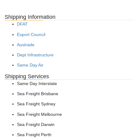
Shipping Information
DFAT
Export Council
Austrade
Dept Infrastructure
Same Day Air
Shipping Services
Same Day Interstate
Sea Freight Brisbane
Sea Freight Sydney
Sea Freight Melbourne
Sea Freight Darwin
Sea Freight Perth