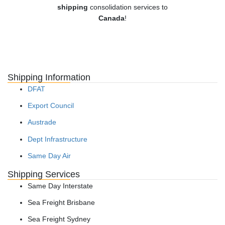
shipping
consolidation services to
Canada
!
Shipping Information
DFAT
Export Council
Austrade
Dept Infrastructure
Same Day Air
Shipping Services
Same Day Interstate
Sea Freight Brisbane
Sea Freight Sydney