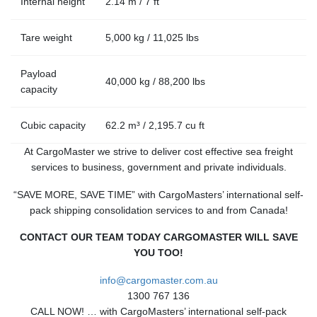
Internal height
2.14 m / 7 ft
Tare weight
5,000 kg / 11,025 lbs
Payload
40,000 kg / 88,200 lbs
capacity
Cubic capacity
62.2 m³ / 2,195.7 cu ft
At CargoMaster we strive to deliver cost effective sea freight
services to business, government and private individuals.
“SAVE MORE, SAVE TIME” with CargoMasters’ international self-
pack shipping consolidation services to and from Canada!
CONTACT OUR TEAM TODAY CARGOMASTER WILL SAVE
YOU TOO!
info@cargomaster.com.au
1300 767 136
CALL NOW! … with CargoMasters’ international self-pack