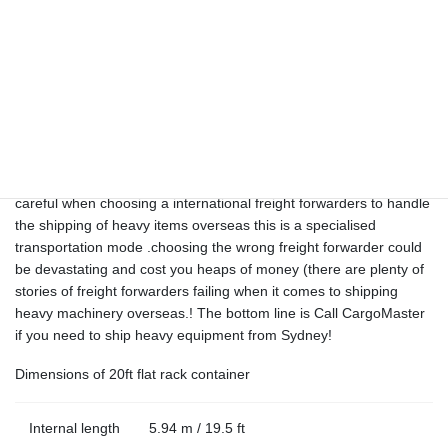
OUT OF GUAGE AND PROJECT
SHIPPING CANADA
CargoMaster offers weekly services for break bulk shipping and
shipping large items overseas. These types of services vary
greatly between shipment , this area of international shipping
should be left to only a few true Australian heavy shipping
specialists with many years’ experience (like CargoMaster with 35
years transportation experience) Once again, you need to be very
careful when choosing a international freight forwarders to handle
the shipping of heavy items overseas this is a specialised
transportation mode .choosing the wrong freight forwarder could
be devastating and cost you heaps of money (there are plenty of
stories of freight forwarders failing when it comes to shipping
heavy machinery overseas.! The bottom line is Call CargoMaster
if you need to ship heavy equipment from Sydney!
Dimensions of 20ft flat rack container
Internal length
5.94 m / 19.5 ft