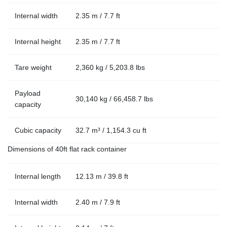
Internal width
2.35 m / 7.7 ft
Internal height
2.35 m / 7.7 ft
Tare weight
2,360 kg / 5,203.8 lbs
Payload
30,140 kg / 66,458.7 lbs
capacity
Cubic capacity
32.7 m³ / 1,154.3 cu ft
Dimensions of 40ft flat rack container
Internal length
12.13 m / 39.8 ft
Internal width
2.40 m / 7.9 ft