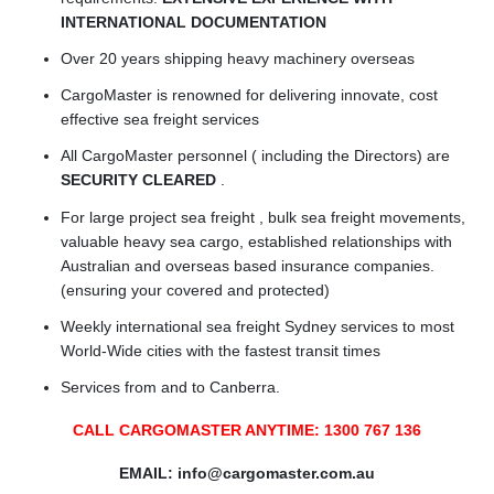
INTERNATIONAL DOCUMENTATION
Over 20 years shipping heavy machinery overseas
CargoMaster is renowned for delivering innovate, cost
effective sea freight services
All CargoMaster personnel ( including the Directors) are
SECURITY CLEARED
.
For large project sea freight , bulk sea freight movements,
valuable heavy sea cargo, established relationships with
Australian and overseas based insurance companies.
(ensuring your covered and protected)
Weekly international sea freight Sydney services to most
World-Wide cities with the fastest transit times
Services from and to Canberra.
CALL CARGOMASTER ANYTIME: 1300 767 136
EMAIL:
info@cargomaster.com.au