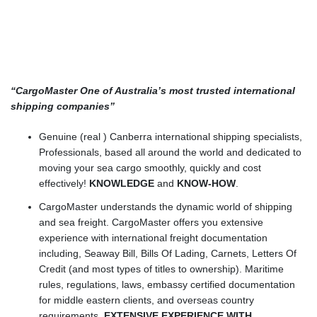
“CargoMaster One of Australia’s most trusted international
shipping companies”
Genuine (real ) Canberra international shipping specialists,
Professionals, based all around the world and dedicated to
moving your sea cargo smoothly, quickly and cost
effectively!
KNOWLEDGE
and
KNOW-HOW
.
CargoMaster understands the dynamic world of shipping
and sea freight. CargoMaster offers you extensive
experience with international freight documentation
including, Seaway Bill, Bills Of Lading, Carnets, Letters Of
Credit (and most types of titles to ownership). Maritime
rules, regulations, laws, embassy certified documentation
for middle eastern clients, and overseas country
requirements.
EXTENSIVE EXPERIENCE WITH