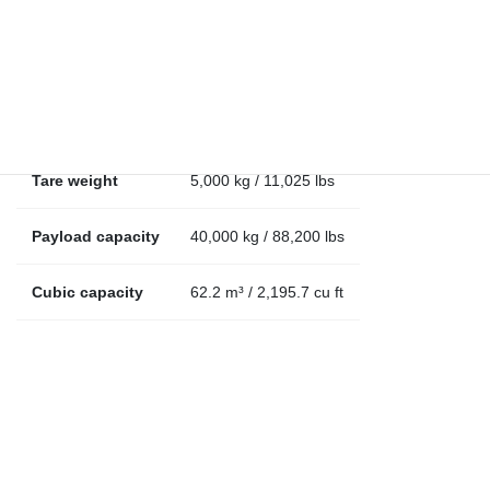
Internal length
12.13 m / 39.8 ft
Internal width
2.40 m / 7.9 ft
Internal height
2.14 m / 7 ft
Tare weight
5,000 kg / 11,025 lbs
Payload capacity
40,000 kg / 88,200 lbs
Cubic capacity
62.2 m³ / 2,195.7 cu ft