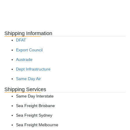
Shipping Information
DFAT
Export Council
Austrade
Dept Infrastructure
Same Day Air
Shipping Services
Same Day Interstate
Sea Freight Brisbane
Sea Freight Sydney
Sea Freight Melbourne