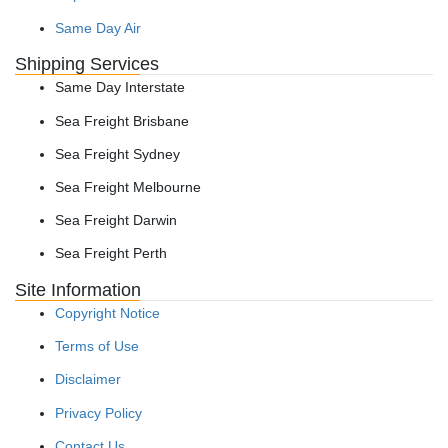
Same Day Air
Shipping Services
Same Day Interstate
Sea Freight Brisbane
Sea Freight Sydney
Sea Freight Melbourne
Sea Freight Darwin
Sea Freight Perth
Site Information
Copyright Notice
Terms of Use
Disclaimer
Privacy Policy
Contact Us