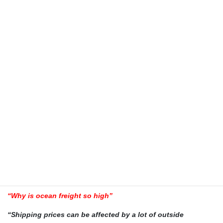
The transit time will depend on the origin of the cargo in
Australia and the intended destination in NZ, the type of sea
freight service you use will also be a factor when calculating
transit times. Call CargoMaster for more exact information
and the latest shipping schedules to NZ”
“How much more expensive is air freight than sea freight”
“Air freight in most cases is a lot more expensive than sea
freight. The advantage is obviously transit time is quicker
with air freight.”
“How much does sea freight cost”
“The cost of sea freight to NZ will depend upon where you
intend shipping too. The commodity you are shipping and
the origin in Australia will also be a factor when calculating
CONTAINER and other shipping costs to NZ”
“Why is ocean freight so high”
“Shipping prices can be affected by a lot of outside