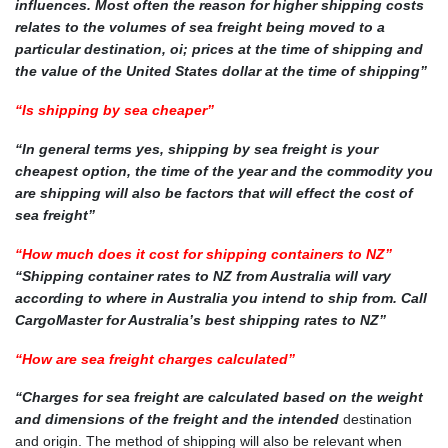
influences. Most often the reason for higher shipping costs
relates to the volumes of sea freight being moved to a
particular destination, oi; prices at the time of shipping and
the value of the United States dollar at the time of shipping”
“Is shipping by sea cheaper”
“In general terms yes, shipping by sea freight is your
cheapest option, the time of the year and the commodity you
are shipping will also be factors that will effect the cost of
sea freight”
“How much does it cost for shipping containers to NZ”
“Shipping container rates to NZ from Australia will vary
according to where in Australia you intend to ship from. Call
CargoMaster for Australia’s best shipping rates to NZ”
“How are sea freight charges calculated”
“Charges for sea freight are calculated based on the weight
and dimensions of the freight and the intended
destination
and origin. The method of shipping will also be relevant when