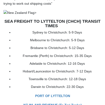
trying to work out shipping costs”
SEA FREIGHT TO LYTTELTON (CHCH) TRANSIT
TIMES
Sydney to Christchurch: 5-9 Days
Melbourne to Christchurch: 5-9 Days
Brisbane to Christchurch: 5-12 Days
Fremantle (Perth) to Christchurch: 15-35 Days
Adelaide to Christchurch: 12-16 Days
Hobart/Launceston to Christchurch: 7-12 Days
Townsville to Christchurch: 12-18 Days
Darwin to Christchurch: 22-30 Days
PORT OF LYTTELTON
NZ INLAND REVENUE (Te Tari Taake)