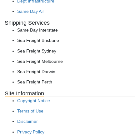
Dept Infrastructure
Same Day Air
Shipping Services
Same Day Interstate
Sea Freight Brisbane
Sea Freight Sydney
Sea Freight Melbourne
Sea Freight Darwin
Sea Freight Perth
Site Information
Copyright Notice
Terms of Use
Disclaimer
Privacy Policy