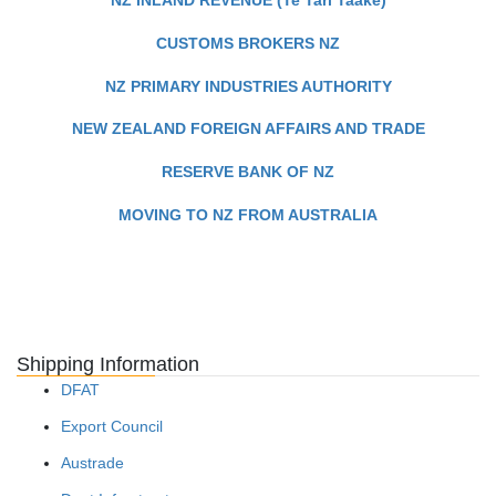
CUSTOMS BROKERS NZ
NZ PRIMARY INDUSTRIES AUTHORITY
NEW ZEALAND FOREIGN AFFAIRS AND TRADE
RESERVE BANK OF NZ
MOVING TO NZ FROM AUSTRALIA
Shipping Information
DFAT
Export Council
Austrade