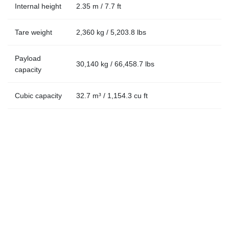
Internal height
2.35 m / 7.7 ft
Tare weight
2,360 kg / 5,203.8 lbs
Payload
30,140 kg / 66,458.7 lbs
capacity
Cubic capacity
32.7 m³ / 1,154.3 cu ft