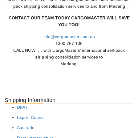
pack shipping consolidation services to and from Madang
CONTACT OUR TEAM TODAY CARGOMASTER WILL SAVE
YOU TOO!
info@cargomaster.com.au
1300 767 136
CALL NOW! … with CargoMasters’ international self-pack
shipping
consolidation services to
Madang!
Shipping Information
DFAT
Export Council
Austrade
Dept Infrastructure