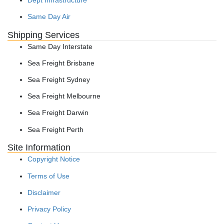
Same Day Air
Shipping Services
Same Day Interstate
Sea Freight Brisbane
Sea Freight Sydney
Sea Freight Melbourne
Sea Freight Darwin
Sea Freight Perth
Site Information
Copyright Notice
Terms of Use
Disclaimer
Privacy Policy