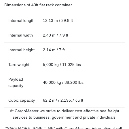
Dimensions of 40ft flat rack container
Internal length
12.13 m / 39.8 ft
Internal width
2.40 m / 7.9 ft
Internal height
2.14 m / 7 ft
Tare weight
5,000 kg / 11,025 lbs
Payload
40,000 kg / 88,200 lbs
capacity
Cubic capacity
62.2 m³ / 2,195.7 cu ft
At CargoMaster we strive to deliver cost effective sea freight
services to business, government and private individuals.
“SAVE MORE, SAVE TIME” with CargoMasters’ international self-