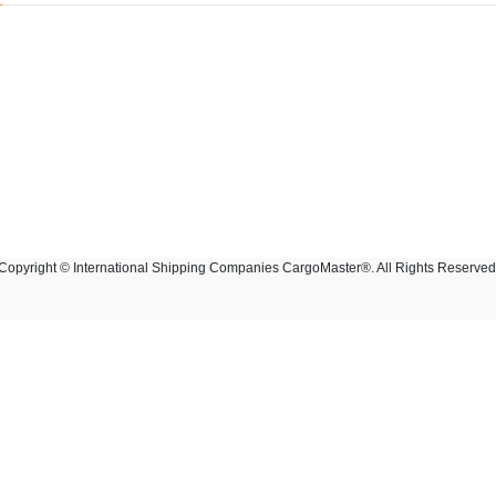
Copyright © International Shipping Companies CargoMaster®. All Rights Reserved