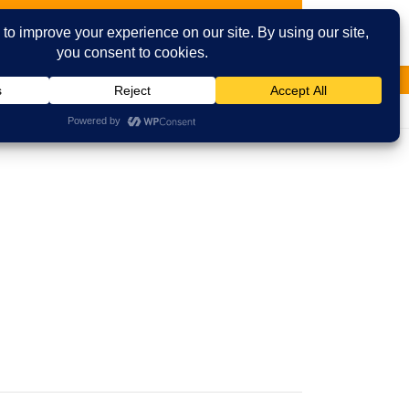
ies
Contact Us
Email
Facebook