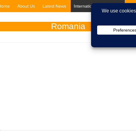
Home
About Us
Latest News
International Shipping
Cit
Romania