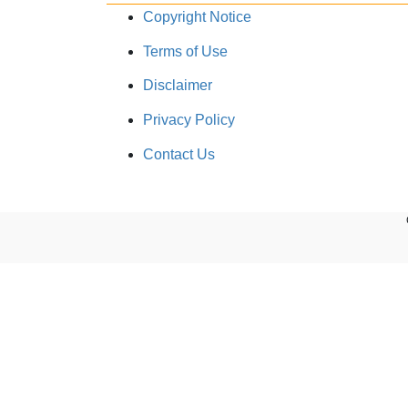
Copyright Notice
Terms of Use
Disclaimer
Privacy Policy
Contact Us