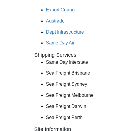
Export Council
Austrade
Dept Infrastructure
Same Day Air
Shipping Services
Same Day Interstate
Sea Freight Brisbane
Sea Freight Sydney
Sea Freight Melbourne
Sea Freight Darwin
Sea Freight Perth
Site Information