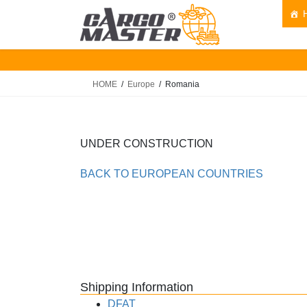
Skip
Skip
to
to
the
the
content
Navigation
HOME
Europe
Romania
UNDER CONSTRUCTION
BACK TO EUROPEAN COUNTRIES
Shipping Information
DFAT