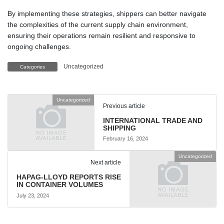
By implementing these strategies, shippers can better navigate
the complexities of the current supply chain environment,
ensuring their operations remain resilient and responsive to
ongoing challenges.
Uncategorized
Categories
Uncategorized
Previous article
INTERNATIONAL TRADE AND
SHIPPING
February 16, 2024
Uncategorized
Next article
HAPAG-LLOYD REPORTS RISE
IN CONTAINER VOLUMES
July 23, 2024