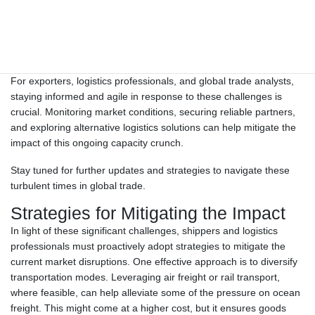
“Carriers are facing serious equipment shortages nowadays due
to long-term congestion, blank sailings, demand increases caused
by South America tariff implementation, and so on,” warned Or…
For exporters, logistics professionals, and global trade analysts,
staying informed and agile in response to these challenges is
crucial. Monitoring market conditions, securing reliable partners,
and exploring alternative logistics solutions can help mitigate the
impact of this ongoing capacity crunch.
Stay tuned for further updates and strategies to navigate these
turbulent times in global trade.
Strategies for Mitigating the Impact
In light of these significant challenges, shippers and logistics
professionals must proactively adopt strategies to mitigate the
current market disruptions. One effective approach is to diversify
transportation modes. Leveraging air freight or rail transport,
where feasible, can help alleviate some of the pressure on ocean
freight. This might come at a higher cost, but it ensures goods