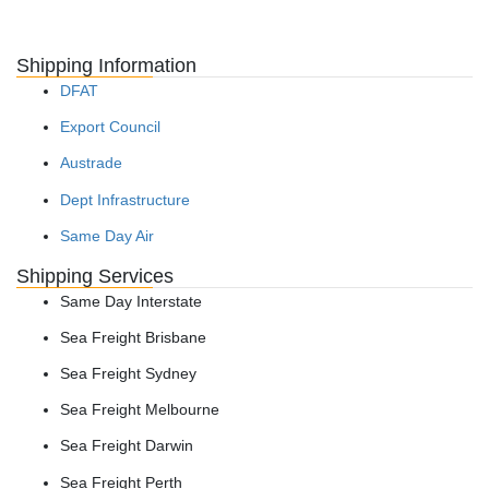
Shipping Information
DFAT
Export Council
Austrade
Dept Infrastructure
Same Day Air
Shipping Services
Same Day Interstate
Sea Freight Brisbane
Sea Freight Sydney
Sea Freight Melbourne
Sea Freight Darwin
Sea Freight Perth