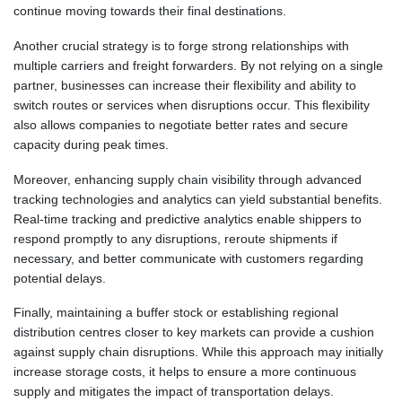
continue moving towards their final destinations.
Another crucial strategy is to forge strong relationships with
multiple carriers and freight forwarders. By not relying on a single
partner, businesses can increase their flexibility and ability to
switch routes or services when disruptions occur. This flexibility
also allows companies to negotiate better rates and secure
capacity during peak times.
Moreover, enhancing supply chain visibility through advanced
tracking technologies and analytics can yield substantial benefits.
Real-time tracking and predictive analytics enable shippers to
respond promptly to any disruptions, reroute shipments if
necessary, and better communicate with customers regarding
potential delays.
Finally, maintaining a buffer stock or establishing regional
distribution centres closer to key markets can provide a cushion
against supply chain disruptions. While this approach may initially
increase storage costs, it helps to ensure a more continuous
supply and mitigates the impact of transportation delays.