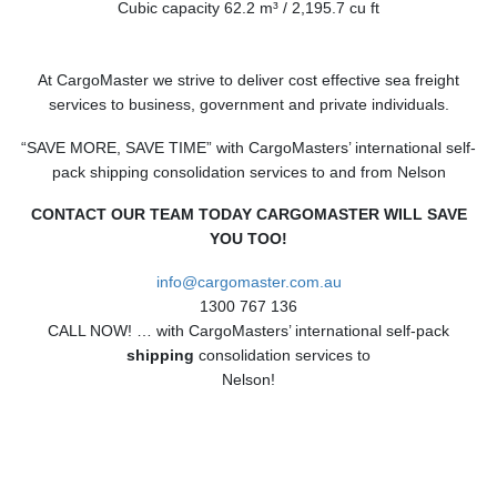
Cubic capacity 62.2 m³ / 2,195.7 cu ft
At CargoMaster we strive to deliver cost effective sea freight
services to business, government and private individuals.
“SAVE MORE, SAVE TIME” with CargoMasters’ international self-
pack shipping consolidation services to and from Nelson
CONTACT OUR TEAM TODAY CARGOMASTER WILL SAVE
YOU TOO!
info@cargomaster.com.au
1300 767 136
CALL NOW! … with CargoMasters’ international self-pack
shipping
consolidation services to
Nelson!