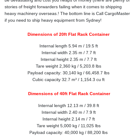
stories of freight forwarders failing when it comes to shipping
heavy machinery overseas.! The bottom line is Call CargoMaster
if you need to ship heavy equipment from Sydney!
Dimensions of 20ft Flat Rack Container
Internal length 5.94 m / 19.5 ft
Internal width 2.35 m / 7.7 ft
Internal height 2.35 m / 7.7 ft
Tare weight 2,360 kg / 5,203.8 lbs
Payload capacity: 30,140 kg / 66,458.7 lbs
Cubic capacity 32.7 m³ / 1,154.3 cu ft
Dimensions of 40ft Flat Rack Container
Internal length 12.13 m / 39.8 ft
Internal width 2.40 m / 7.9 ft
Internal height 2.14 m / 7 ft
Tare weight 5,000 kg / 11,025 lbs
Payload capacity: 40,000 kg / 88,200 lbs