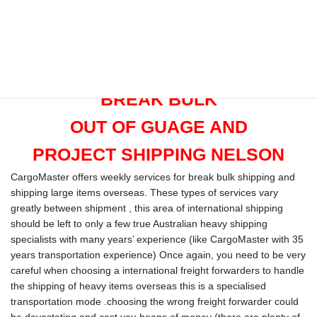
Length: 39′ 4”
Width: 7′ 7”
Height: 8′ 9″
Door Opening: Width: 7’ 8″‘, Height: 8’ 5”
BREAK BULK
OUT OF GUAGE AND
PROJECT SHIPPING NELSON
CargoMaster offers weekly services for break bulk shipping and
shipping large items overseas. These types of services vary
greatly between shipment , this area of international shipping
should be left to only a few true Australian heavy shipping
specialists with many years’ experience (like CargoMaster with 35
years transportation experience) Once again, you need to be very
careful when choosing a international freight forwarders to handle
the shipping of heavy items overseas this is a specialised
transportation mode .choosing the wrong freight forwarder could
be devastating and cost you heaps of money (there are plenty of