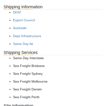
Shipping Information
DFAT
Export Council
Austrade
Dept Infrastructure
Same Day Air
Shipping Services
Same Day Interstate
Sea Freight Brisbane
Sea Freight Sydney
Sea Freight Melbourne
Sea Freight Darwin
Sea Freight Perth
Site Information